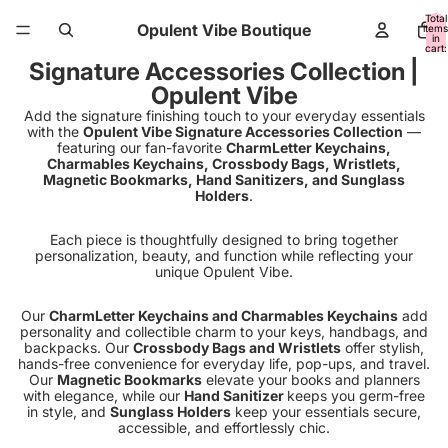
Total
Opulent Vibe Boutique
items
in
cart:
0
Signature Accessories Collection |
Opulent Vibe
Add the signature finishing touch to your everyday essentials
with the
Opulent Vibe Signature Accessories Collection
—
featuring our fan-favorite
CharmLetter Keychains,
Charmables Keychains, Crossbody Bags, Wristlets,
Magnetic Bookmarks, Hand Sanitizers, and Sunglass
Holders
.
Each piece is thoughtfully designed to bring together
personalization, beauty, and function while reflecting your
unique Opulent Vibe.
Our
CharmLetter Keychains and Charmables Keychains
add
personality and collectible charm to your keys, handbags, and
backpacks. Our
Crossbody Bags and Wristlets
offer stylish,
hands-free convenience for everyday life, pop-ups, and travel.
Our
Magnetic Bookmarks
elevate your books and planners
with elegance, while our
Hand Sanitizer
keeps you germ-free
in style, and
Sunglass Holders
keep your essentials secure,
accessible, and effortlessly chic.