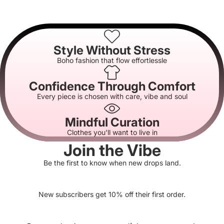
Style Without Stress
Boho fashion that flow effortlessle
Confidence Through Comfort
Every piece is chosen with care, vibe and soul
Mindful Curation
Clothes you'll want to live in
Join the Vibe
Be the first to know when new drops land.
New subscribers get 10% off their first order.