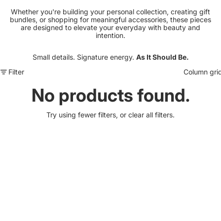
Whether you're building your personal collection, creating gift
bundles, or shopping for meaningful accessories, these pieces
are designed to elevate your everyday with beauty and
intention.
Small details. Signature energy.
As It Should Be.
Filter
Column gri
No products found.
Try using fewer filters, or
clear all filters
.